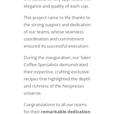
elegance and quality of each cup.
This project came to life thanks to
the strong support and dedication
of our teams, whose seamless
coordination and commitment
ensured its successful execution.
During the inauguration, our Sales
Coffee Specialists demonstrated
their expertise, crafting exclusive
recipes that highlighted the depth
and richness of the Nespresso
universe.
Congratulations to all our teams
for their
remarkable dedication