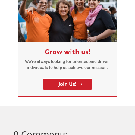
Grow with us!
We’re always looking for talented and driven
individuals to help us achieve our mission.
Join Us!
0 Comments