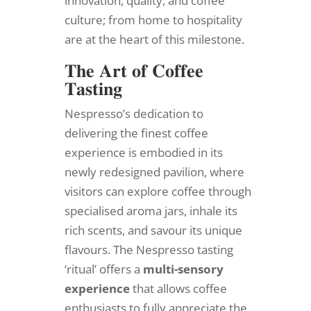
innovation, quality, and coffee
culture; from home to hospitality
are at the heart of this milestone.
𝐓𝐡𝐞 𝐀𝐫𝐭 𝐨𝐟 𝐂𝐨𝐟𝐟𝐞𝐞
𝐓𝐚𝐬𝐭𝐢𝐧𝐠
Nespresso’s dedication to
delivering the finest coffee
experience is embodied in its
newly redesigned pavilion, where
visitors can explore coffee through
specialised aroma jars, inhale its
rich scents, and savour its unique
flavours. The Nespresso tasting
‘ritual’ offers a
multi-sensory
experience
that allows coffee
enthusiasts to fully appreciate the