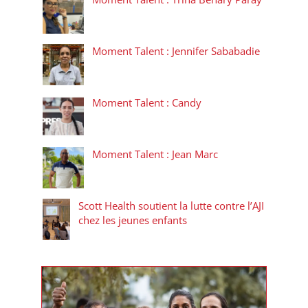
Moment Talent : Jennifer Sababadie
Moment Talent : Candy
Moment Talent : Jean Marc
Scott Health soutient la lutte contre l’AJI
chez les jeunes enfants