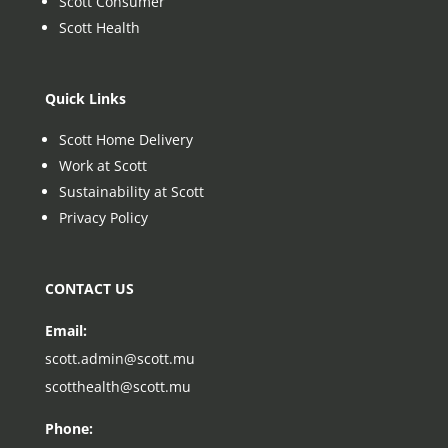
Scott Consumer
Scott Health
Quick Links
Scott Home Delivery
Work at Scott
Sustainability at Scott
Privacy Policy
CONTACT US
Email:
scott.admin@scott.mu
scotthealth@scott.mu
Phone: