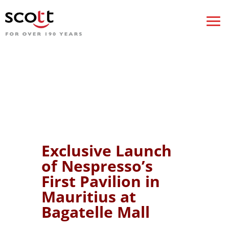
Exclusive Launch
of Nespresso’s
First Pavilion in
Mauritius at
Bagatelle Mall