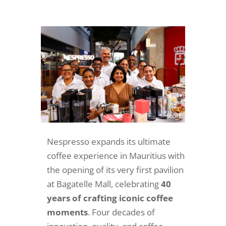
Nespresso expands its ultimate
coffee experience in Mauritius with
the opening of its very first pavilion
at Bagatelle Mall, celebrating
40
years of crafting iconic coffee
moments
. Four decades of