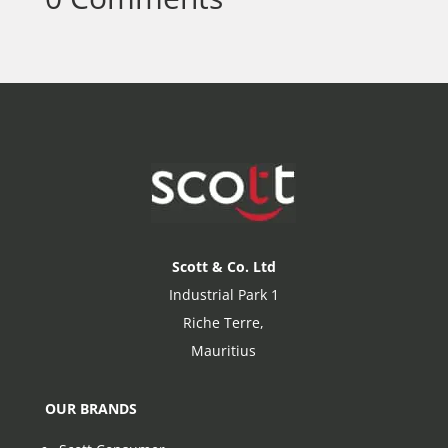
Scott & Co. Ltd
Industrial Park 1
Riche Terre,
Mauritius
OUR BRANDS