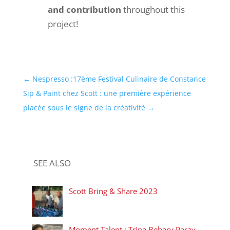
and contribution
throughout this
project!
←
Nespresso :17ème Festival Culinaire de Constance
Sip & Paint chez Scott : une première expérience
placée sous le signe de la créativité
→
SEE ALSO
Scott Bring & Share 2023
Moment Talent : Trina Behary Paray