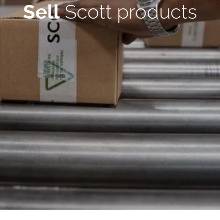
Sell
Scott products