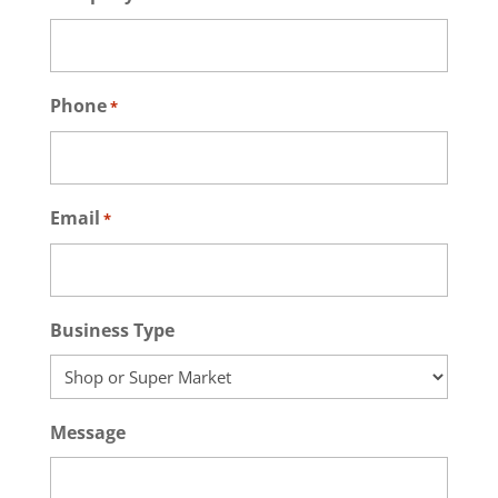
Phone
*
Email
*
Business Type
Message