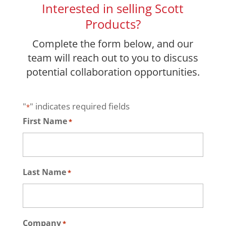
Interested in selling Scott
Products?
Complete the form below, and our
team will reach out to you to discuss
potential collaboration opportunities.
"
" indicates required fields
*
First Name
*
Last Name
*
Company
*