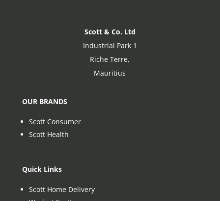
Scott & Co. Ltd
Industrial Park 1
Riche Terre,
Mauritius
OUR BRANDS
Scott Consumer
Scott Health
Quick Links
Scott Home Delivery
Work at Scott
Sustainability at Scott